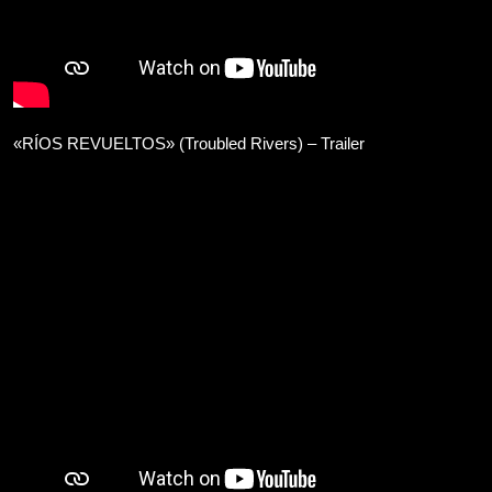
«RÍOS REVUELTOS» (Troubled Rivers) – Trailer