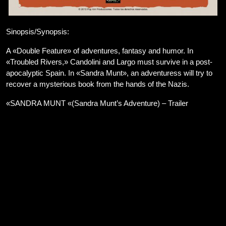
Sinopsis/Synopsis:
A «Double Feature» of adventures, fantasy and humor. In
«Troubled Rivers,» Candolini and Largo must survive in a post-
apocalyptic Spain. In «Sandra Munt», an adventuress will try to
recover a mysterious book from the hands of the Nazis.
«SANDRA MUNT «(Sandra Munt’s Adventure) – Trailer