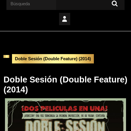
Buscar:
Doble Sesión (Double Feature) (2014)
Doble Sesión (Double Feature)
(2014)