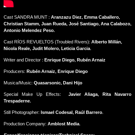
Cast SANDRA MUNT :
Aranzazu Diez, Emma Caballero,
Christian Stamm, Juan Rueda, Jos
é Santiago, Ana Calabozo,
Antonio Melendez Peso.
Cast RÍOS REVUELTOS (Troubled Rivers):
Alberto Millán,
Nicola Reale, Judit Molero, Leticia Garcia
.
Writer and Director :
Enrique Diego,
Rubén Arnaiz
Producers:
Rubén Arnaiz, Enrique D
iego
Musica/Music:
Quasarsonic, Dani Hijo
Special Make Up Effects:
Javier Aliaga, Rita Navarro
Trespaderne
.
Still Photographer:
Ismael Codesal, Raúl Barrero
.
Production Company:
Amblost Media
.